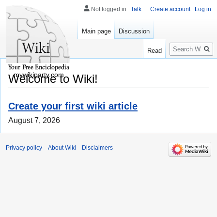
Not logged in
Talk
Create account
Log in
Main page
Discussion
Search
Read
mywikiparty.com
Welcome to Wiki!
Create your first wiki article
August 7, 2026
Privacy policy
About Wiki
Disclaimers